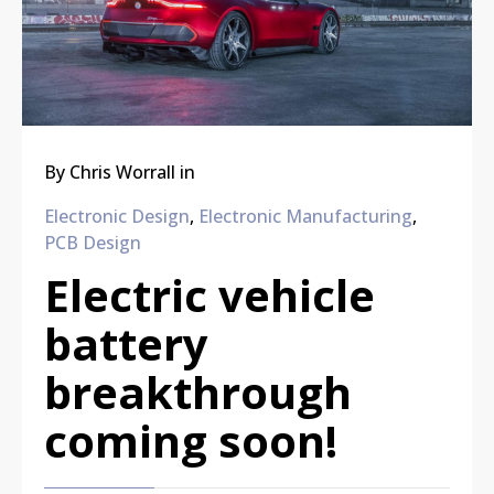
By
Chris Worrall
in
Electronic Design
,
Electronic Manufacturing
,
PCB Design
Electric vehicle
battery
breakthrough
coming soon!