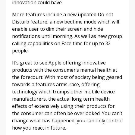
innovation could have.
More features include a new updated Do not
Disturb feature, a new bedtime mode which will
enable user to dim their screen and hide
notifications until morning. As well as new group
calling capabilities on Face time for up to 32
people.
It’s great to see Apple offering innovative
products with the consumer’s mental health at
the forecourt. With most of society being geared
towards a features arms-race, offering
technology which trumps other mobile device
manufacturers, the actual long term health
effects of extensively using their products for
the consumer can often be overlooked. You can’t
change what has happened, you can only control
how you react in future.