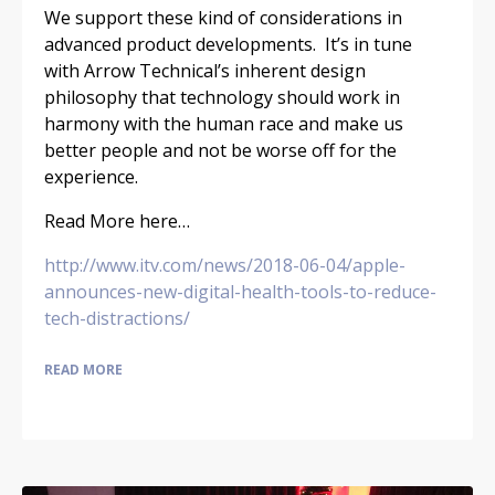
We support these kind of considerations in
advanced product developments. It’s in tune
with Arrow Technical’s inherent design
philosophy that technology should work in
harmony with the human race and make us
better people and not be worse off for the
experience.
Read More here…
http://www.itv.com/news/2018-06-04/apple-
announces-new-digital-health-tools-to-reduce-
tech-distractions/
READ MORE