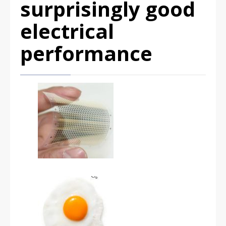
surprisingly good
electrical
performance