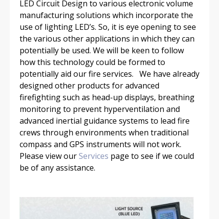
LED Circuit Design to various electronic volume
manufacturing solutions which incorporate the
use of lighting LED’s. So, it is eye opening to see
the various other applications in which they can
potentially be used. We will be keen to follow
how this technology could be formed to
potentially aid our fire services. We have already
designed other products for advanced
firefighting such as head-up displays, breathing
monitoring to prevent hyperventilation and
advanced inertial guidance systems to lead fire
crews through environments when traditional
compass and GPS instruments will not work.
Please view our
Services
page to see if we could
be of any assistance.