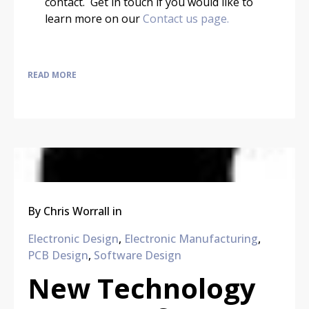
contact. Get in touch if you would like to
learn more on our
Contact us page.
READ MORE
By
Chris Worrall
in
Electronic Design
,
Electronic Manufacturing
,
PCB Design
,
Software Design
New Technology