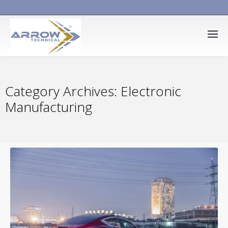
Category Archives: Electronic
Manufacturing