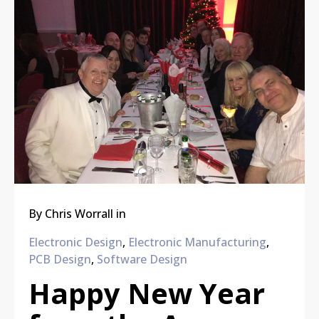
By
Chris Worrall
in
Electronic Design
,
Electronic Manufacturing
,
PCB Design
,
Software Design
Happy New Year