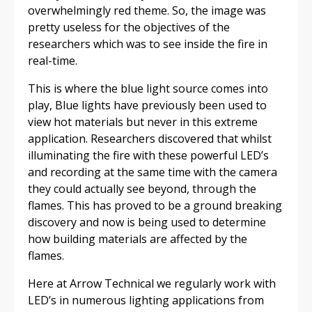
overwhelmingly red theme. So, the image was
pretty useless for the objectives of the
researchers which was to see inside the fire in
real-time.
This is where the blue light source comes into
play, Blue lights have previously been used to
view hot materials but never in this extreme
application. Researchers discovered that whilst
illuminating the fire with these powerful LED’s
and recording at the same time with the camera
they could actually see beyond, through the
flames. This has proved to be a ground breaking
discovery and now is being used to determine
how building materials are affected by the
flames.
Here at Arrow Technical we regularly work with
LED’s in numerous lighting applications from