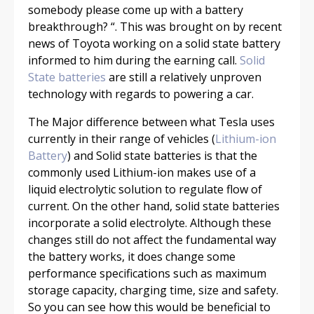
somebody please come up with a battery
breakthrough? “. This was brought on by recent
news of Toyota working on a solid state battery
informed to him during the earning call.
Solid
State batteries
are still a relatively unproven
technology with regards to powering a car.
The Major difference between what Tesla uses
currently in their range of vehicles (
Lithium-ion
Battery
) and Solid state batteries is that the
commonly used Lithium-ion makes use of a
liquid electrolytic solution to regulate flow of
current. On the other hand, solid state batteries
incorporate a solid electrolyte. Although these
changes still do not affect the fundamental way
the battery works, it does change some
performance specifications such as maximum
storage capacity, charging time, size and safety.
So you can see how this would be beneficial to