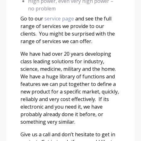
High power, even very high power –
no problem
Go to our
service page
and see the full
range of services we provide to our
clients. You might be surprised with the
range of services we can offer.
We have had over 20 years developing
class leading solutions for industry,
science, medicine, military and the home.
We have a huge library of functions and
features we can put together to define a
new product for a specific market, quickly,
reliably and very cost effectively. If its
electronic and you need it, we have
probably already done it before, or
something very similar.
Give us a call and don’t hesitate to get in