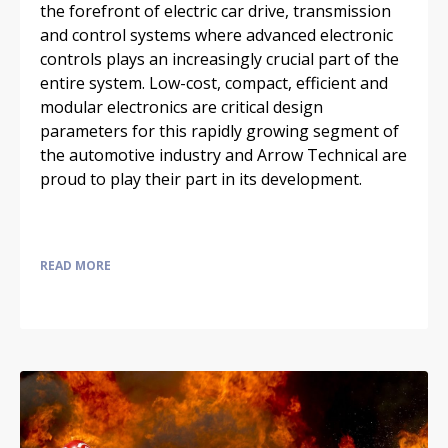
the forefront of electric car drive, transmission
and control systems where advanced electronic
controls plays an increasingly crucial part of the
entire system. Low-cost, compact, efficient and
modular electronics are critical design
parameters for this rapidly growing segment of
the automotive industry and Arrow Technical are
proud to play their part in its development.
READ MORE