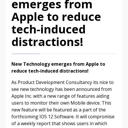
emerges from
Apple to reduce
tech-induced
distractions!
New Technology emerges from Apple to
reduce tech-induced distractions!
As Product Development Consultancy its nice to
see new technology has been announced from
Apple Inc. with a new range of features aiding
users to monitor their own Mobile device. This
new feature will be featured as a part of the
forthcoming IOS 12 Software. It will compromise
of a weekly report that shows users in which