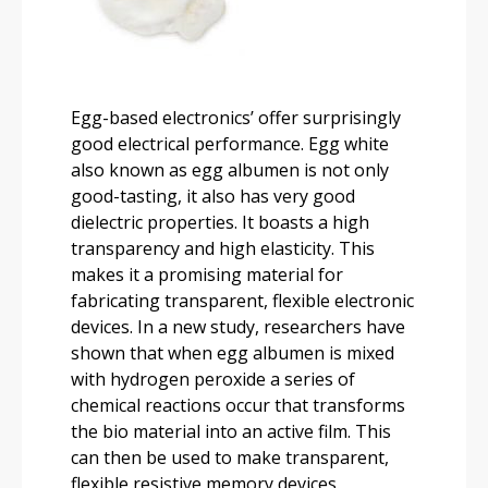
Egg-based electronics’ offer surprisingly
good electrical performance. Egg white
also known as egg albumen is not only
good-tasting, it also has very good
dielectric properties. It boasts a high
transparency and high elasticity. This
makes it a promising material for
fabricating transparent, flexible electronic
devices. In a new study, researchers have
shown that when egg albumen is mixed
with hydrogen peroxide a series of
chemical reactions occur that transforms
the bio material into an active film. This
can then be used to make transparent,
flexible resistive memory devices.