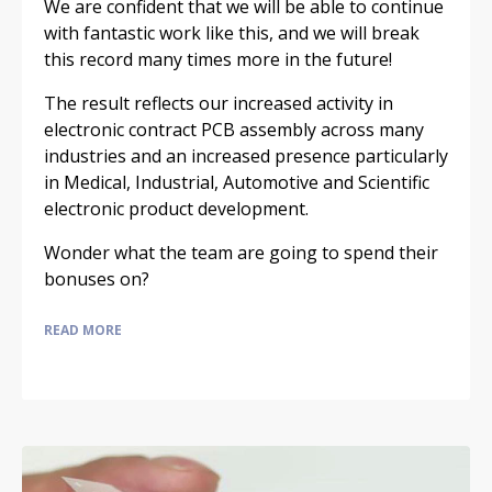
We are confident that we will be able to continue
with fantastic work like this, and we will break
this record many times more in the future!
The result reflects our increased activity in
electronic contract PCB assembly across many
industries and an increased presence particularly
in Medical, Industrial, Automotive and Scientific
electronic product development.
Wonder what the team are going to spend their
bonuses on?
READ MORE