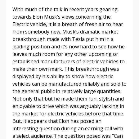
With much of the talk in recent years gearing
towards Elon Musk’s views concerning the
Electric vehicle, it is a breath of fresh air to hear
from somebody new. Musk’s dramatic market
breakthrough made with Tesla put him in a
leading position and it‘s now hard to see how he
leaves much room for any other upcoming or
established manufacturers of electric vehicles to
make their own mark. This breakthrough was
displayed by his ability to show how electric
vehicles can be manufactured reliably and sold to
the general public in relatively large quantities.
Not only that but he made them fun, stylish and
enjoyable to drive which was arguably lacking in
the market for electric vehicles before that time.
But, it appears that Elon has posed an
interesting question during an earning call with
a select audience. The question posed was “Can