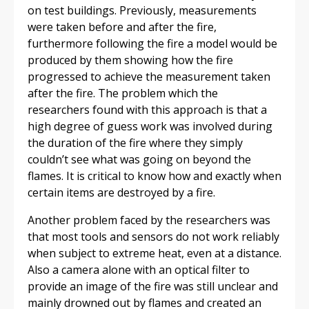
on test buildings. Previously, measurements
were taken before and after the fire,
furthermore following the fire a model would be
produced by them showing how the fire
progressed to achieve the measurement taken
after the fire. The problem which the
researchers found with this approach is that a
high degree of guess work was involved during
the duration of the fire where they simply
couldn’t see what was going on beyond the
flames. It is critical to know how and exactly when
certain items are destroyed by a fire.
Another problem faced by the researchers was
that most tools and sensors do not work reliably
when subject to extreme heat, even at a distance.
Also a camera alone with an optical filter to
provide an image of the fire was still unclear and
mainly drowned out by flames and created an