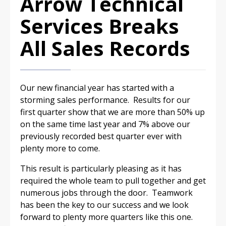
Arrow Technical
Services Breaks
All Sales Records
Our new financial year has started with a
storming sales performance. Results for our
first quarter show that we are more than 50% up
on the same time last year and 7% above our
previously recorded best quarter ever with
plenty more to come.
This result is particularly pleasing as it has
required the whole team to pull together and get
numerous jobs through the door. Teamwork
has been the key to our success and we look
forward to plenty more quarters like this one.