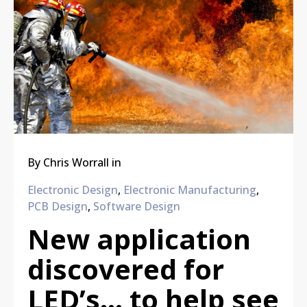
By
Chris Worrall
in
Electronic Design
,
Electronic Manufacturing
,
PCB Design
,
Software Design
New application
discovered for
LED’s… to help see