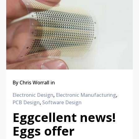
By
Chris Worrall
in
Electronic Design
,
Electronic Manufacturing
,
PCB Design
,
Software Design
Eggcellent news!
Eggs offer