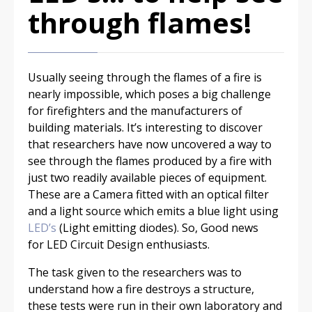
through flames!
Usually seeing through the flames of a fire is
nearly impossible, which poses a big challenge
for firefighters and the manufacturers of
building materials. It’s interesting to discover
that researchers have now uncovered a way to
see through the flames produced by a fire with
just two readily available pieces of equipment.
These are a Camera fitted with an optical filter
and a light source which emits a blue light using
LED’s
(Light emitting diodes). So, Good news
for LED Circuit Design enthusiasts.
The task given to the researchers was to
understand how a fire destroys a structure,
these tests were run in their own laboratory and