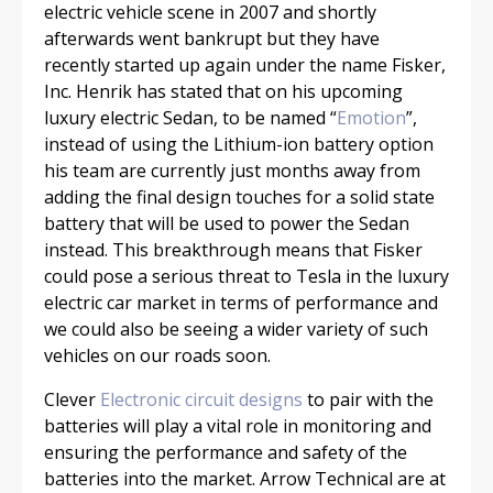
electric vehicle scene in 2007 and shortly
afterwards went bankrupt but they have
recently started up again under the name Fisker,
Inc. Henrik has stated that on his upcoming
luxury electric Sedan, to be named “
Emotion
”,
instead of using the Lithium-ion battery option
his team are currently just months away from
adding the final design touches for a solid state
battery that will be used to power the Sedan
instead. This breakthrough means that Fisker
could pose a serious threat to Tesla in the luxury
electric car market in terms of performance and
we could also be seeing a wider variety of such
vehicles on our roads soon.
Clever
Electronic circuit designs
to pair with the
batteries will play a vital role in monitoring and
ensuring the performance and safety of the
batteries into the market. Arrow Technical are at