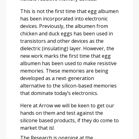
This is not the first time that egg albumen
has been incorporated into electronic
devices. Previously, the albumen from
chicken and duck eggs has been used in
transistors and other devices as the
dielectric (insulating) layer. However, the
new work marks the first time that egg
albumen has been used to make resistive
memories. These memories are being
developed as a next-generation
alternative to the silicon-based memories
that dominate today’s electronics.
Here at Arrow we will be keen to get our
hands on them and test against the
silicone based products, if they do come to
market that is!.
The Research is ongoing at the