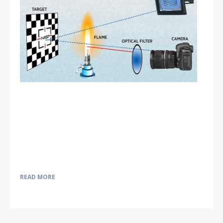
READ MORE