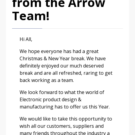
from the Arrow
Team!
Hi All,
We hope everyone has had a great
Christmas & New Year break. We have
definitely enjoyed our much deserved
break and are all refreshed, raring to get
back working as a team.
We look forward to what the world of
Electronic product design &
manufacturing has to offer us this Year.
We would like to take this opportunity to
wish all our customers, suppliers and
many friends throughout the industry a