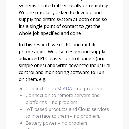
systems located either locally or remotely.
We are regularly asked to develop and
supply the entire system at both ends so
it’s a single point of contact to get the
whole job specified and done.
In this respect, we do PC and mobile
phone apps. We also design and supply
advanced PLC based control panels (and
simple ones) and write advanced industrial
control and monitoring software to run
on them, e.g.
Connection to
SCADA
– no problem
Connection to remote servers and
platforms – no problem
IoT based products and Cloud services
to interface to them – no problem.
Battery power – no problem