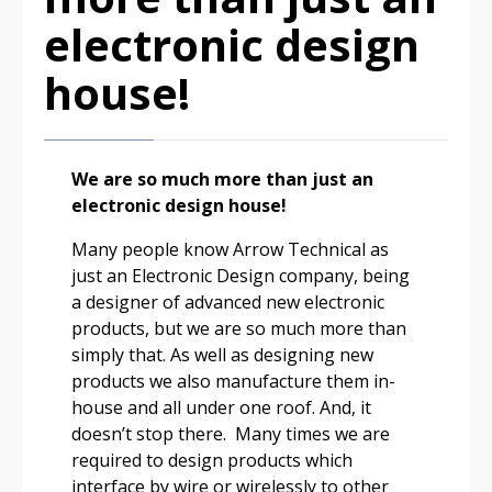
electronic design
house!
We are so much more than just an
electronic design house!
Many people know Arrow Technical as
just an Electronic Design company, being
a designer of advanced new electronic
products, but we are so much more than
simply that. As well as designing new
products we also manufacture them in-
house and all under one roof. And, it
doesn’t stop there. Many times we are
required to design products which
interface by wire or wirelessly to other