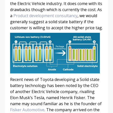
the Electric Vehicle industry. It does come with its
drawbacks though which is currently the cost. As
a
Product development consultancy
, we would
generally suggest a solid state battery if the
customer is willing to accept the higher price tag.
Recent news of Toyota developing a Solid state
battery technology has been noted by the CEO
of another Electric Vehicle company, rivalling
Elon Musk’s Tesla, named Henrik Fisker. The
name may sound familiar as he is the founder of
Fisker Automotive
. The company arrived on the