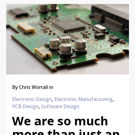
By
Chris Worrall
in
Electronic Design
,
Electronic Manufacturing
,
PCB Design
,
Software Design
We are so much
more than just an