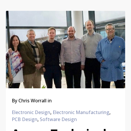
By
Chris Worrall
in
Electronic Design
,
Electronic Manufacturing
,
PCB Design
,
Software Design