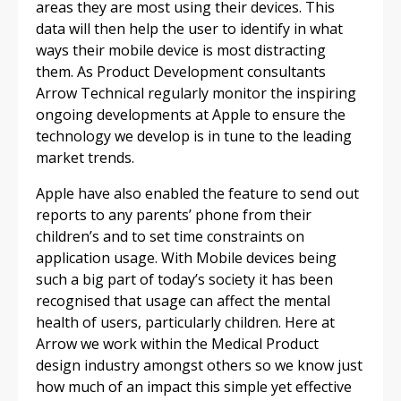
areas they are most using their devices. This
data will then help the user to identify in what
ways their mobile device is most distracting
them. As Product Development consultants
Arrow Technical regularly monitor the inspiring
ongoing developments at Apple to ensure the
technology we develop is in tune to the leading
market trends.
Apple have also enabled the feature to send out
reports to any parents’ phone from their
children’s and to set time constraints on
application usage. With Mobile devices being
such a big part of today’s society it has been
recognised that usage can affect the mental
health of users, particularly children. Here at
Arrow we work within the Medical Product
design industry amongst others so we know just
how much of an impact this simple yet effective