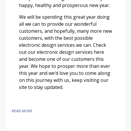
happy, healthy and prosperous new year.
We will be spending this great year doing
all we can to provide our wonderful
customers, and hopefully, many more new
customers, with the best possible
electronic design services we can. Check
out our electronic design services here
and become one of our customers this
year. We hope to prosper more than ever
this year and we’d love you to come along
on this journey with us, keep visiting our
site to stay updated.
READ MORE