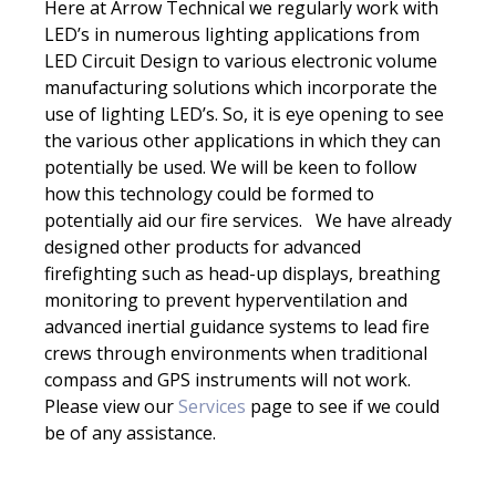
Here at Arrow Technical we regularly work with
LED’s in numerous lighting applications from
LED Circuit Design to various electronic volume
manufacturing solutions which incorporate the
use of lighting LED’s. So, it is eye opening to see
the various other applications in which they can
potentially be used. We will be keen to follow
how this technology could be formed to
potentially aid our fire services. We have already
designed other products for advanced
firefighting such as head-up displays, breathing
monitoring to prevent hyperventilation and
advanced inertial guidance systems to lead fire
crews through environments when traditional
compass and GPS instruments will not work.
Please view our
Services
page to see if we could
be of any assistance.