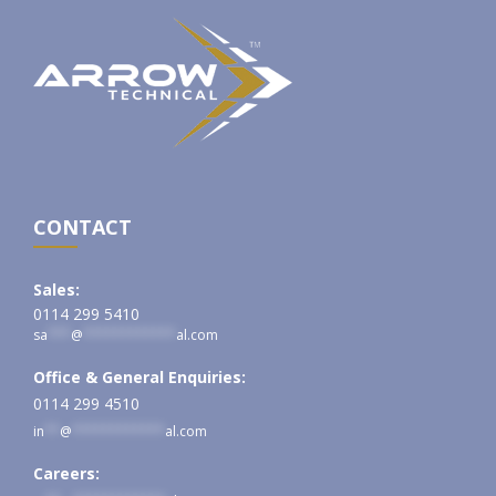
CONTACT
Sales:
0114 299 5410
sa
***
@
************
al.com
Office & General Enquiries:
0114 299 4510
in
**
@
************
al.com
Careers: