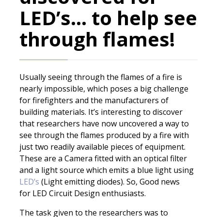
LED’s… to help see
through flames!
Usually seeing through the flames of a fire is
nearly impossible, which poses a big challenge
for firefighters and the manufacturers of
building materials. It’s interesting to discover
that researchers have now uncovered a way to
see through the flames produced by a fire with
just two readily available pieces of equipment.
These are a Camera fitted with an optical filter
and a light source which emits a blue light using
LED’s
(Light emitting diodes). So, Good news
for LED Circuit Design enthusiasts.
The task given to the researchers was to