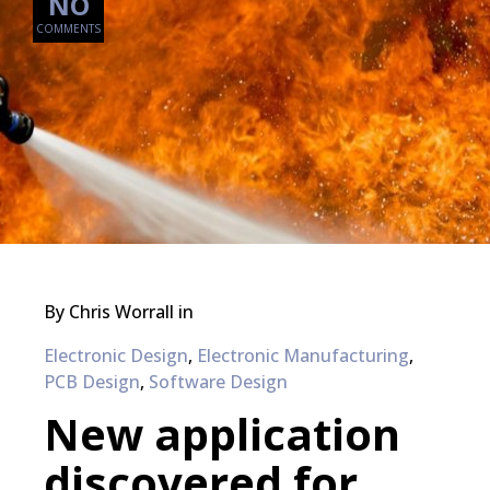
NO
COMMENTS
By
Chris Worrall
in
Electronic Design
,
Electronic Manufacturing
,
PCB Design
,
Software Design
New application
discovered for