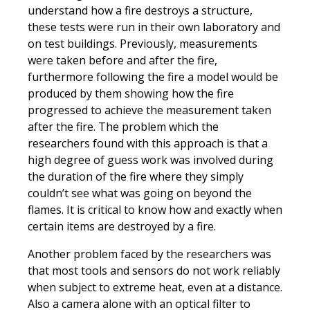
understand how a fire destroys a structure,
these tests were run in their own laboratory and
on test buildings. Previously, measurements
were taken before and after the fire,
furthermore following the fire a model would be
produced by them showing how the fire
progressed to achieve the measurement taken
after the fire. The problem which the
researchers found with this approach is that a
high degree of guess work was involved during
the duration of the fire where they simply
couldn’t see what was going on beyond the
flames. It is critical to know how and exactly when
certain items are destroyed by a fire.
Another problem faced by the researchers was
that most tools and sensors do not work reliably
when subject to extreme heat, even at a distance.
Also a camera alone with an optical filter to