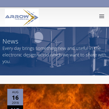
News
Every day brings something new and useful in the
electronic design world which we want to share with
you.
AUG
16
2018