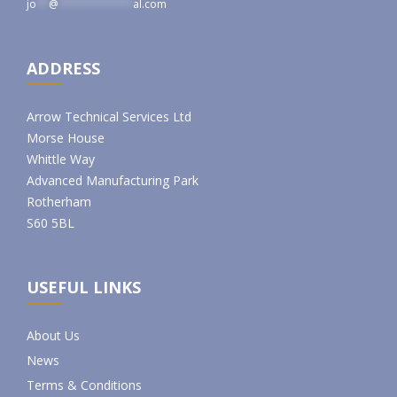
jo
**
@
************
al.com
ADDRESS
Arrow Technical Services Ltd
Morse House
Whittle Way
Advanced Manufacturing Park
Rotherham
S60 5BL
USEFUL LINKS
About Us
News
Terms & Conditions