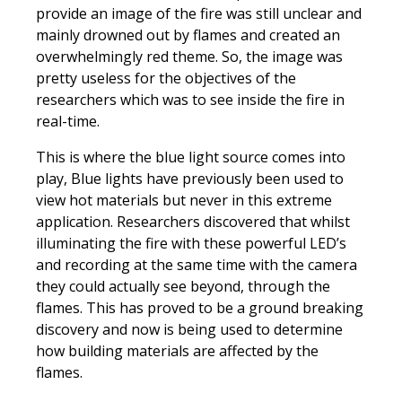
provide an image of the fire was still unclear and
mainly drowned out by flames and created an
overwhelmingly red theme. So, the image was
pretty useless for the objectives of the
researchers which was to see inside the fire in
real-time.
This is where the blue light source comes into
play, Blue lights have previously been used to
view hot materials but never in this extreme
application. Researchers discovered that whilst
illuminating the fire with these powerful LED’s
and recording at the same time with the camera
they could actually see beyond, through the
flames. This has proved to be a ground breaking
discovery and now is being used to determine
how building materials are affected by the
flames.