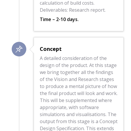
calculation of build costs.
Deliverables: Research report.
Time – 2-10 days.
Concept
A detailed consideration of the
design of the product. At this stage
we bring together all the findings
of the Vision and Research stages
to produce a mental picture of how
the final product will look and work.
This will be supplemented where
appropriate, with software
simulations and visualisations. The
output from this stage is a Concept
Design Specification. This extends