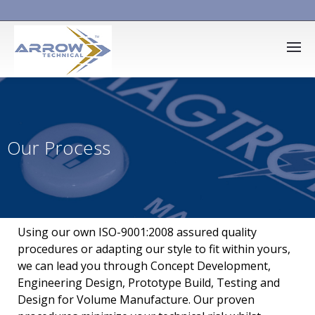
Our Process
Using our own ISO-9001:2008 assured quality
procedures or adapting our style to fit within yours,
we can lead you through Concept Development,
Engineering Design, Prototype Build, Testing and
Design for Volume Manufacture. Our proven