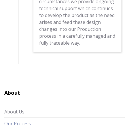
circumstances we provide ongoing
technical support which continues
to develop the product as the need
arises and feed these design
changes into our Production
process in a carefully managed and
fully traceable way.
About
About Us
Our Process