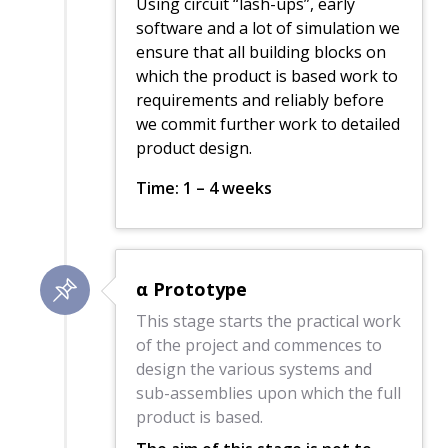
Using circuit “lash-ups”, early
software and a lot of simulation we
ensure that all building blocks on
which the product is based work to
requirements and reliably before
we commit further work to detailed
product design.
Time: 1 – 4 weeks
α Prototype
This stage starts the practical work
of the project and commences to
design the various systems and
sub-assemblies upon which the full
product is based.