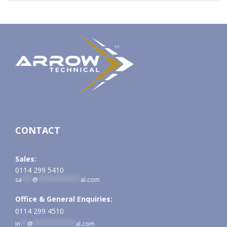
CONTACT
Sales:
0114 299 5410
sa
***
@
************
al.com
Office & General Enquiries:
0114 299 4510
in
**
@
************
al.com