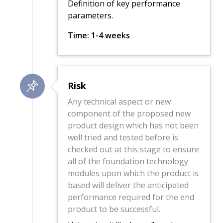
Definition of key performance
parameters.
Time: 1-4 weeks
Risk
Any technical aspect or new
component of the proposed new
product design which has not been
well tried and tested before is
checked out at this stage to ensure
all of the foundation technology
modules upon which the product is
based will deliver the anticipated
performance required for the end
product to be successful.