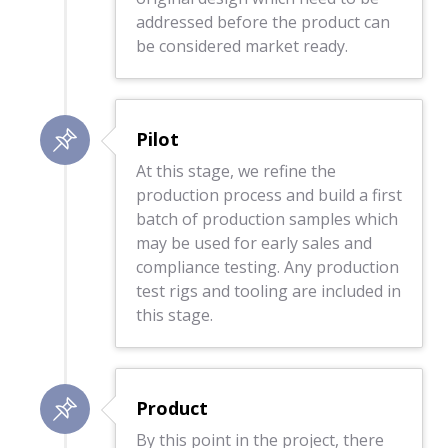
addressed before the product can
be considered market ready.
Pilot
At this stage, we refine the
production process and build a first
batch of production samples which
may be used for early sales and
compliance testing. Any production
test rigs and tooling are included in
this stage.
Product
By this point in the project, there