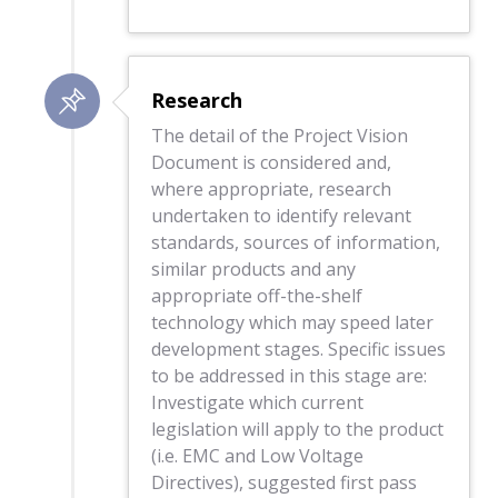
Research
The detail of the Project Vision
Document is considered and,
where appropriate, research
undertaken to identify relevant
standards, sources of information,
similar products and any
appropriate off-the-shelf
technology which may speed later
development stages. Specific issues
to be addressed in this stage are:
Investigate which current
legislation will apply to the product
(i.e. EMC and Low Voltage
Directives), suggested first pass