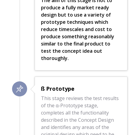
The aim of this stage is not to
produce a fully market ready
design but to use a variety of
prototype techniques which
reduce timescales and cost to
produce something reasonably
similar to the final product to
test the concept idea out
thoroughly.
ß Prototype
This stage reviews the test results
of the α-Prototype stage,
completes all the functionality
described in the Concept Design
and identifies any areas of the
original design which need to be