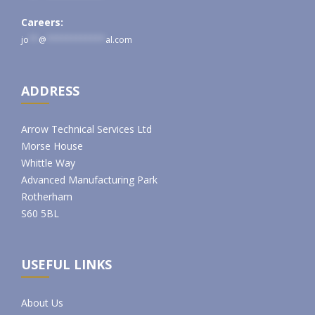
Careers:
jo
**
@
************
al.com
ADDRESS
Arrow Technical Services Ltd
Morse House
Whittle Way
Advanced Manufacturing Park
Rotherham
S60 5BL
USEFUL LINKS
About Us