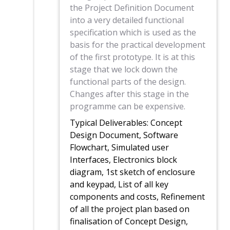
the Project Definition Document
into a very detailed functional
specification which is used as the
basis for the practical development
of the first prototype. It is at this
stage that we lock down the
functional parts of the design.
Changes after this stage in the
programme can be expensive.
Typical Deliverables: Concept
Design Document, Software
Flowchart, Simulated user
Interfaces, Electronics block
diagram, 1st sketch of enclosure
and keypad, List of all key
components and costs, Refinement
of all the project plan based on
finalisation of Concept Design,