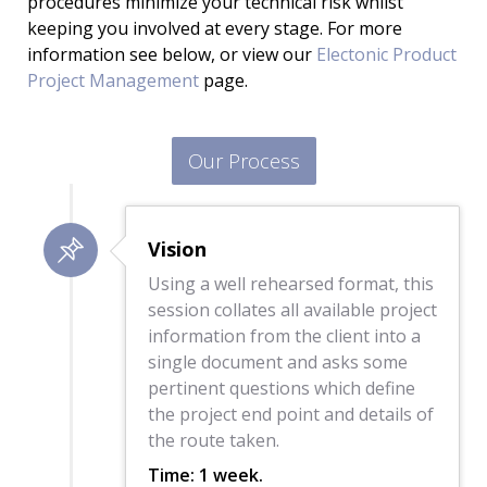
procedures minimize your technical risk whilst
keeping you involved at every stage. For more
information see below, or view our
Electonic Product
Project Management
page.
Our Process
Vision
Using a well rehearsed format, this
session collates all available project
information from the client into a
single document and asks some
pertinent questions which define
the project end point and details of
the route taken.
Time: 1 week.