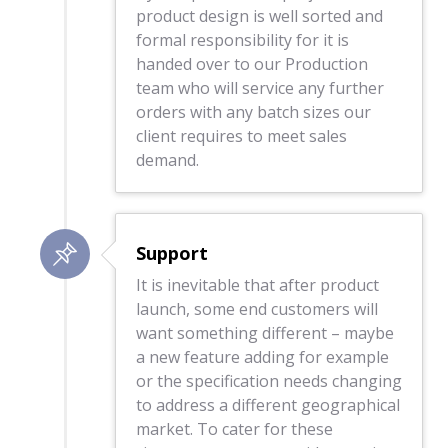
product design is well sorted and
formal responsibility for it is
handed over to our Production
team who will service any further
orders with any batch sizes our
client requires to meet sales
demand.
Support
It is inevitable that after product
launch, some end customers will
want something different – maybe
a new feature adding for example
or the specification needs changing
to address a different geographical
market. To cater for these