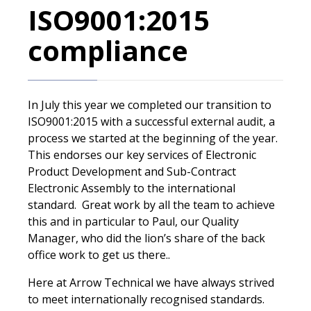
ISO9001:2015
compliance
In July this year we completed our transition to
ISO9001:2015 with a successful external audit, a
process we started at the beginning of the year.
This endorses our key services of Electronic
Product Development and Sub-Contract
Electronic Assembly to the international
standard. Great work by all the team to achieve
this and in particular to Paul, our Quality
Manager, who did the lion’s share of the back
office work to get us there..
Here at Arrow Technical we have always strived
to meet internationally recognised standards.