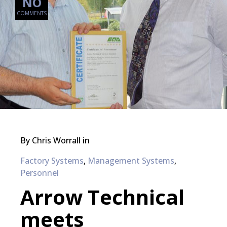
NO
COMMENTS
By
Chris Worrall
in
Factory Systems
,
Management Systems
,
Personnel
Arrow Technical
meets