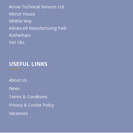
Arrow Technical Services Ltd
Morse House
Whittle Way
Advanced Manufacturing Park
Rotherham
S60 5BL
USEFUL LINKS
About Us
News
Terms & Conditions
Privacy & Cookie Policy
Vacancies