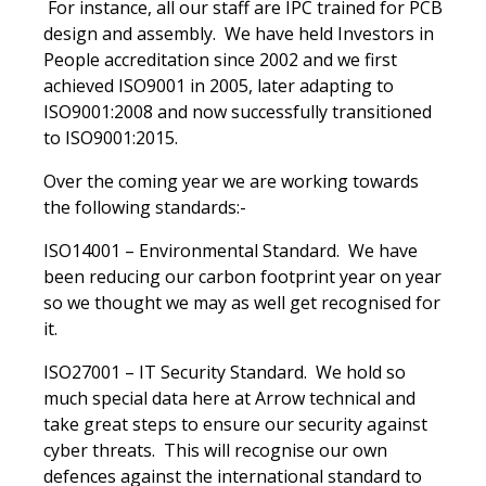
For instance, all our staff are IPC trained for PCB
design and assembly. We have held Investors in
People accreditation since 2002 and we first
achieved ISO9001 in 2005, later adapting to
ISO9001:2008 and now successfully transitioned
to ISO9001:2015.
Over the coming year we are working towards
the following standards:-
ISO14001 – Environmental Standard. We have
been reducing our carbon footprint year on year
so we thought we may as well get recognised for
it.
ISO27001 – IT Security Standard. We hold so
much special data here at Arrow technical and
take great steps to ensure our security against
cyber threats. This will recognise our own
defences against the international standard to