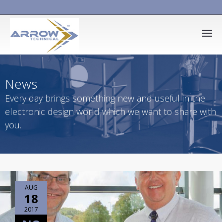
News
Every day brings something new and useful in the
electronic design world which we want to share with
you.
AUG
18
2017