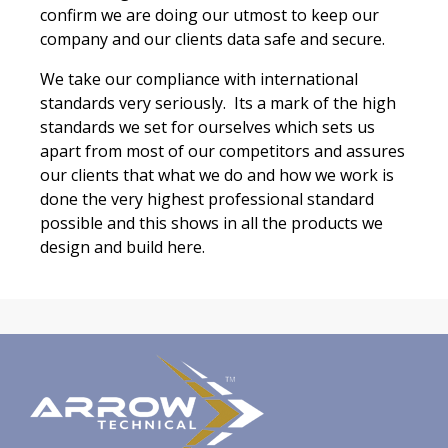
confirm we are doing our utmost to keep our
company and our clients data safe and secure.
We take our compliance with international
standards very seriously. Its a mark of the high
standards we set for ourselves which sets us
apart from most of our competitors and assures
our clients that what we do and how we work is
done the very highest professional standard
possible and this shows in all the products we
design and build here.