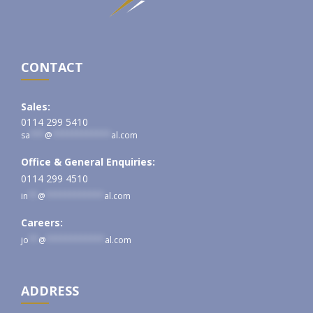
CONTACT
Sales:
0114 299 5410
sa
***
@
************
al.com
Office & General Enquiries:
0114 299 4510
in
**
@
************
al.com
Careers:
jo
**
@
************
al.com
ADDRESS